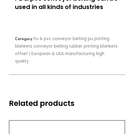
used in all kinds of industries
Pu & pvc conveyor belting pu printing
Category
blankets conveyor belting rubber printing blankets
offset | European & USA manufacturing high
quality
Related products