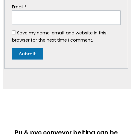
Email
*
Save my name, email, and website in this
browser for the next time I comment.
Pu & pvc conveyor belting can be