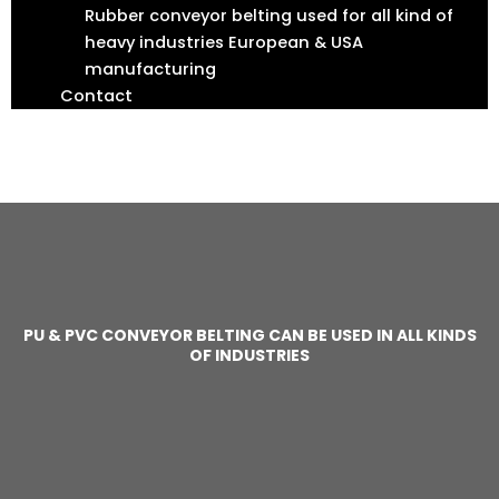
Rubber conveyor belting used for all kind of
heavy industries European & USA
manufacturing
Contact
F
I
T
L
a
n
w
i
c
s
i
n
e
t
t
k
b
a
t
e
o
g
e
d
o
r
r
i
k
a
n
m
PU & PVC CONVEYOR BELTING CAN BE USED IN ALL KINDS
OF INDUSTRIES