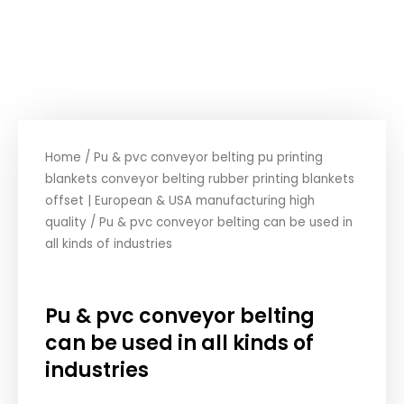
Home
/
Pu & pvc conveyor belting pu printing
blankets conveyor belting rubber printing blankets
offset | European & USA manufacturing high
quality
/ Pu & pvc conveyor belting can be used in
all kinds of industries
Pu & pvc conveyor belting
can be used in all kinds of
industries