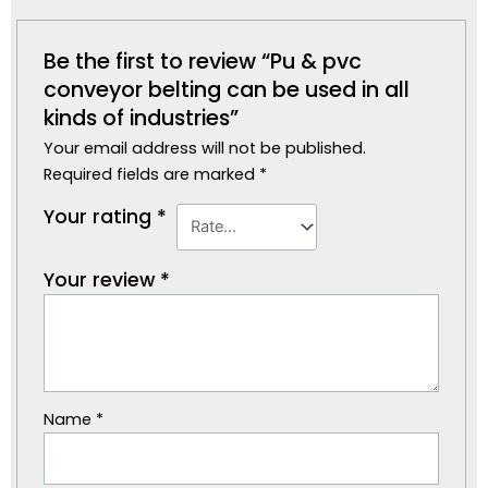
Be the first to review “Pu & pvc
conveyor belting can be used in all
kinds of industries”
Your email address will not be published.
Required fields are marked
*
Your rating
*
Your review
*
Name
*