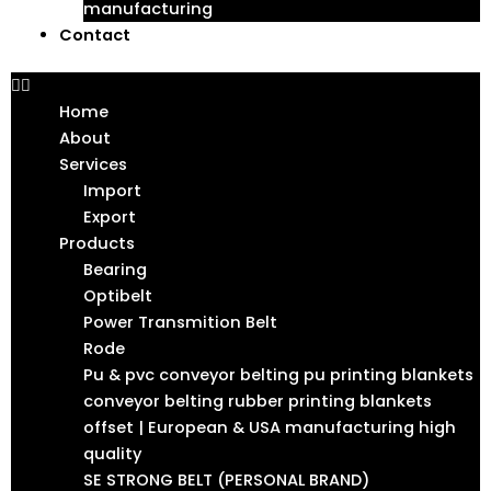
manufacturing
Contact
Home
About
Services
Import
Export
Products
Bearing
Optibelt
Power Transmition Belt
Rode
Pu & pvc conveyor belting pu printing blankets
conveyor belting rubber printing blankets
offset | European & USA manufacturing high
quality
SE STRONG BELT (PERSONAL BRAND)