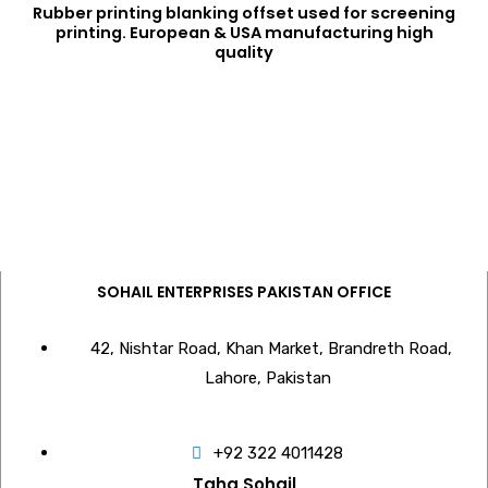
Rubber printing blanking offset used for screening
printing. European & USA manufacturing high
quality
SOHAIL ENTERPRISES PAKISTAN OFFICE
42, Nishtar Road, Khan Market, Brandreth Road,
Lahore, Pakistan
+92 322 4011428
Taha Sohail