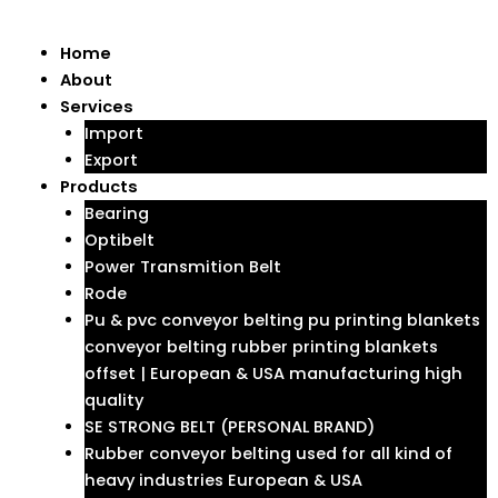
Skip
to
Menu
Home
content
About
Services
Import
Export
Products
Bearing
Optibelt
Power Transmition Belt
Rode
Pu & pvc conveyor belting pu printing blankets
conveyor belting rubber printing blankets
offset | European & USA manufacturing high
quality
SE STRONG BELT (PERSONAL BRAND)
Rubber conveyor belting used for all kind of
heavy industries European & USA