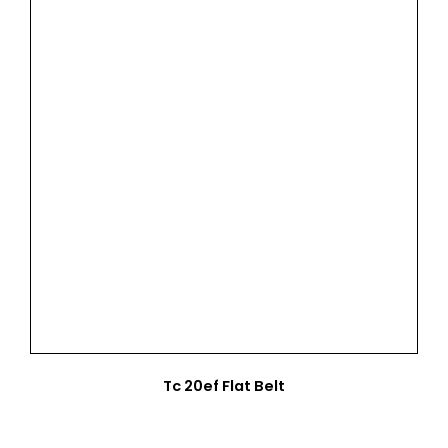
Tc 20ef Flat Belt