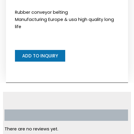
Rubber conveyor belting
Manufacturing Europe & usa high quality long
life
ADD TO INQUIRY
Reviews (0)
There are no reviews yet.